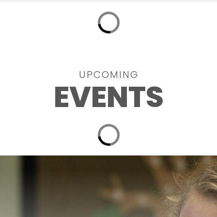
UPCOMING
EVENTS