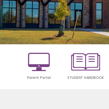
Parent Portal
STUDENT HANDBOOK