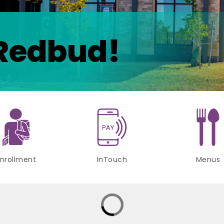
Redbud!
nrollment
InTouch
Menus