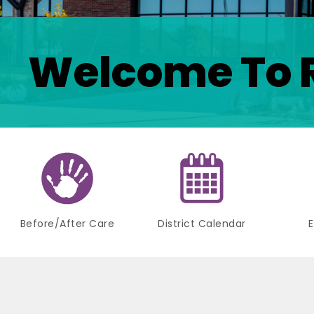
Welcome To 
Before/After Care
District Calendar
E