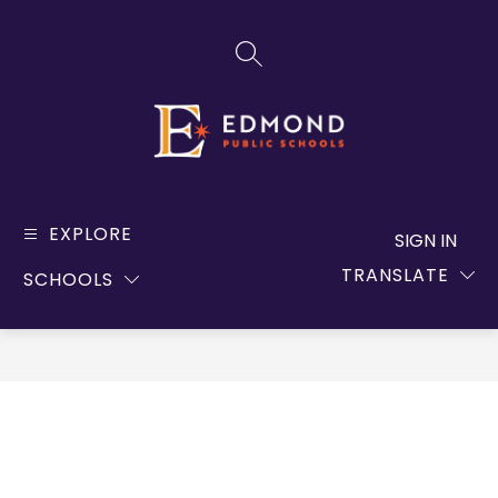
Skip
to
SEARCH SITE
content
Edmond
Public
EXPLORE
SIGN IN
Schools
TRANSLATE
SCHOOLS
-