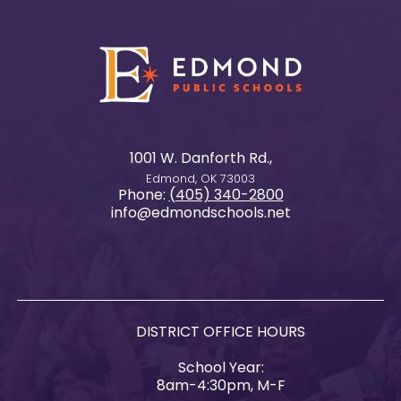
1001 W. Danforth Rd.,
Edmond, OK 73003
Phone:
(405) 340-2800
info@edmondschools.net
DISTRICT OFFICE HOURS
School Year:
8am-4:30pm, M-F